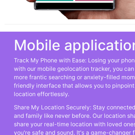
Mobile applicatio
Track My Phone with Ease: Losing your phone
with our mobile geolocation tracker, you can l
more frantic searching or anxiety-filled mom
friendly interface that allows you to pinpoin
location effortlessly.
Share My Location Securely: Stay connected
and family like never before. Our location sh
share your real-time location with loved one
you're safe and sound. It's a game-changer 