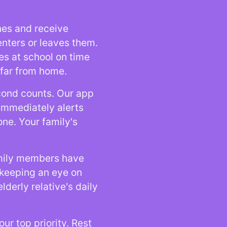
nes and receive
enters or leaves them.
ves at school on time
 far from home.
cond counts. Our app
 immediately alerts
one. Your family's
amily members have
r keeping an eye on
lderly relative's daily
our top priority. Rest