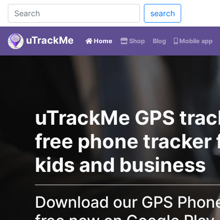
search
uTrackMe
(current)
Home
Shop
Blog
Mobile app
uTrackMe GPS trac
free phone tracker f
kids and business
Download our GPS Phone 