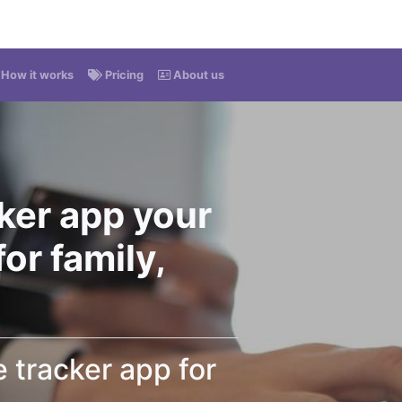
How it works
Pricing
About us
ker app your
or family,
tracker app for