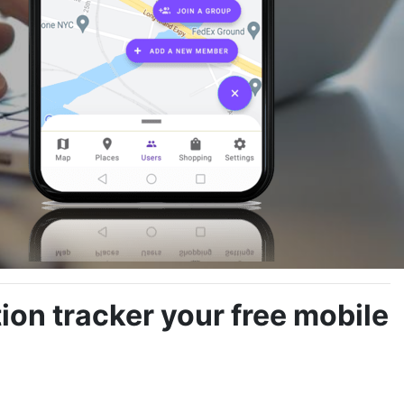
on tracker your free mobile