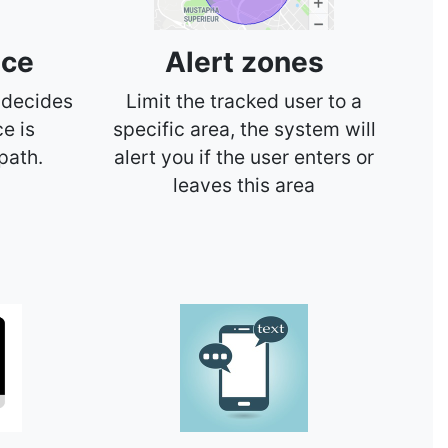
nce
Alert zones
 decides
Limit the tracked user to a
ce is
specific area, the system will
path.
alert you if the user enters or
leaves this area