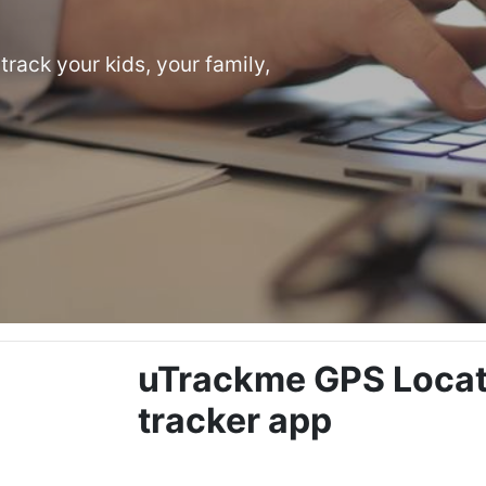
track your kids, your family,
uTrackme GPS Locati
tracker app