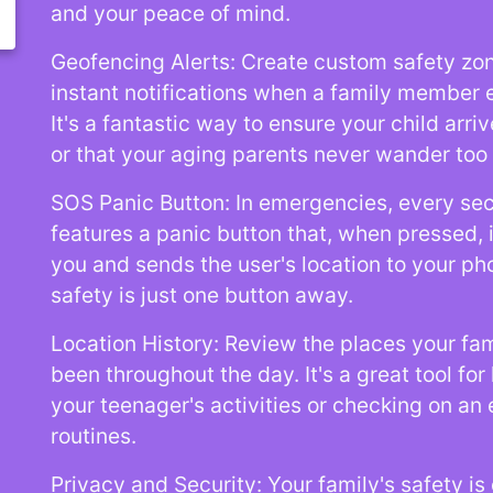
and your peace of mind.
Geofencing Alerts: Create custom safety zo
instant notifications when a family member 
It's a fantastic way to ensure your child arri
or that your aging parents never wander too
SOS Panic Button: In emergencies, every se
features a panic button that, when pressed,
you and sends the user's location to your ph
safety is just one button away.
Location History: Review the places your f
been throughout the day. It's a great tool fo
your teenager's activities or checking on an e
routines.
Privacy and Security: Your family's safety is 