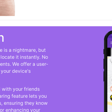
n
 is a nightmare, but
ocate it instantly. No
ents. We offer a user-
t your device's
 with your friends
aring feature lets you
s, ensuring they know
for enhancing your