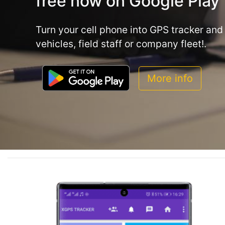
free now on Google Play
Turn your cell phone into GPS tracker and 
vehicles, field staff or company fleet!.
More info