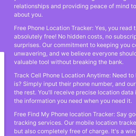
relationships and providing peace of mind t
about you.
Free Phone Location Tracker: Yes, you read th
absolutely free! No hidden costs, no subscri
surprises. Our commitment to keeping you c
unwavering, and we believe everyone should
valuable tool without breaking the bank.
Track Cell Phone Location Anytime: Need t
is? Simply input their phone number, and our 
the rest. You'll receive precise location data 
the information you need when you need it.
Free Find My Phone location Tracker: Say go
tracking services. Our mobile location tracke
but also completely free of charge. It's a win