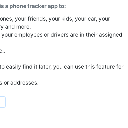
 a phone tracker app to:
nes, your friends, your kids, your car, your
ry and more.
, your employees or drivers are in their assigned
e..
 easily find it later, you can use this feature for
s or addresses.
s