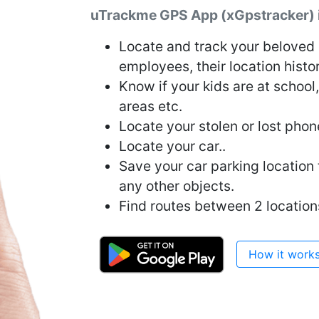
uTrackme GPS App (xGpstracker) is
Locate and track your beloved o
employees, their location histo
Know if your kids are at school
areas etc.
Locate your stolen or lost phon
Locate your car..
Save your car parking location to
any other objects.
Find routes between 2 location
How it work