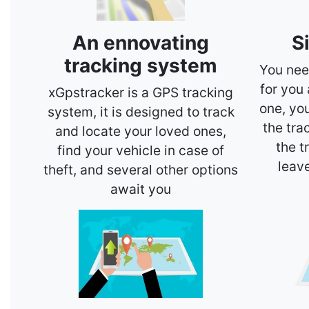
An ennovating
S
tracking system
You nee
for you
xGpstracker is a GPS tracking
one, yo
system, it is designed to track
the tra
and locate your loved ones,
the t
find your vehicle in case of
leav
theft, and several other options
await you