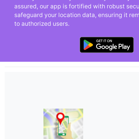
assured, our app is fortified with robust sec
safeguard your location data, ensuring it re
to authorized users.