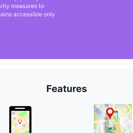
urity measures to
mains accessible only
Features