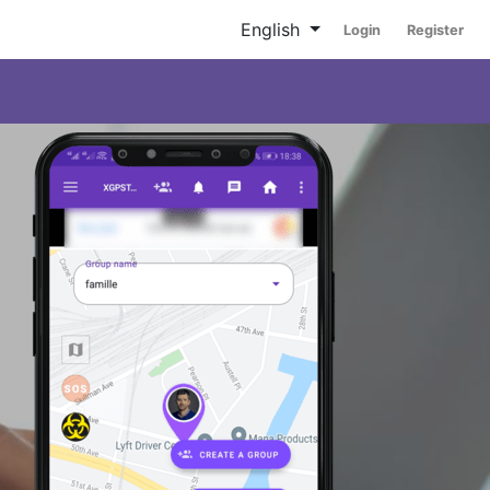
English
Login
Register