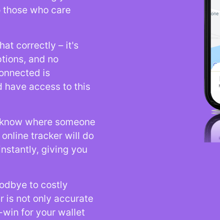
o those who care
at correctly – it's
ptions, and no
onnected is
 have access to this
o know where someone
online tracker will do
instantly, giving you
odbye to costly
r is not only accurate
-win for your wallet