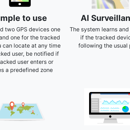
imple to use
AI Surveilla
d two GPS devices one
The system learns and
 and one for the tracked
if the tracked devi
u can locate at any time
following the usual 
cked user, be notified if
racked user enters or
es a predefined zone