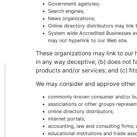
Government agencies;
Search engines;
News organizations;
Online directory distributors may link
System wide Accredited Businesses exc
may not hyperlink to our Web site.
These organizations may link to our h
in any way deceptive; (b) does not f
products and/or services; and (c) fits
We may consider and approve other li
commonly-known consumer and/or bus
associations or other groups represent
online directory distributors;
internet portals;
accounting, law and consulting firms;
educational institutions and trade asso