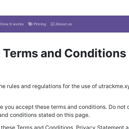
How it works
Pricing
About us
Terms and Conditions
he rules and regulations for the use of utrackme.x
 you accept these terms and conditions. Do not c
 and conditions stated on this page.
o these Terms and Conditions, Privacy Statement a