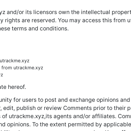
 and/or its licensors own the intellectual property
rty rights are reserved. You may access this from
these terms and conditions.
m utrackme.xyz
l from utrackme.xyz
yz
te hereof.
unity for users to post and exchange opinions and 
r, edit, publish or review Comments prior to thei
s of utrackme.xyz,its agents and/or affiliates. Co
nd opinions. To the extent permitted by applicable