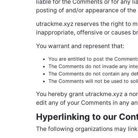
liable for the Comments or for any l
posting of and/or appearance of the
utrackme.xyz reserves the right to
inappropriate, offensive or causes b
You warrant and represent that:
You are entitled to post the Comments
The Comments do not invade any intelle
The Comments do not contain any defam
The Comments will not be used to solic
You hereby grant utrackme.xyz a non-
edit any of your Comments in any and
Hyperlinking to our Con
The following organizations may link