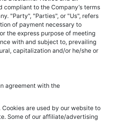
and compliant to the Company’s terms
 "Party", "Parties", or "Us", refers
ration of payment necessary to
for the express purpose of meeting
nce with and subject to, prevailing
ral, capitalization and/or he/she or
in agreement with the
it. Cookies are used by our website to
te. Some of our affiliate/advertising