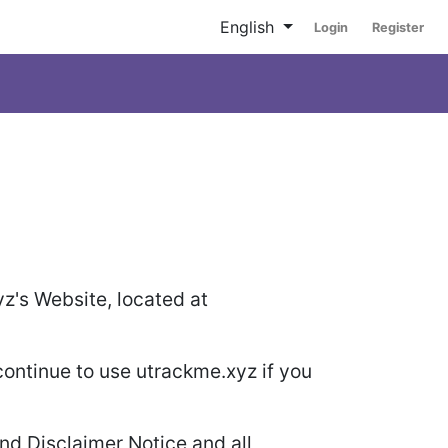
English
Login
Register
yz's Website, located at
ontinue to use utrackme.xyz if you
nd Disclaimer Notice and all