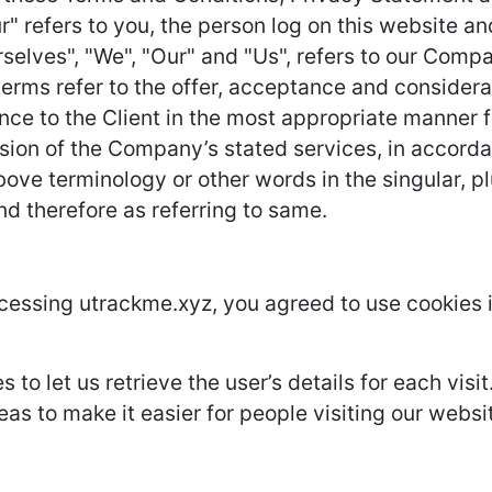
r" refers to you, the person log on this website 
lves", "We", "Our" and "Us", refers to our Company.
l terms refer to the offer, acceptance and conside
nce to the Client in the most appropriate manner 
ision of the Company’s stated services, in accorda
ove terminology or other words in the singular, plu
nd therefore as referring to same.
cessing utrackme.xyz, you agreed to use cookies 
 to let us retrieve the user’s details for each vis
eas to make it easier for people visiting our websi