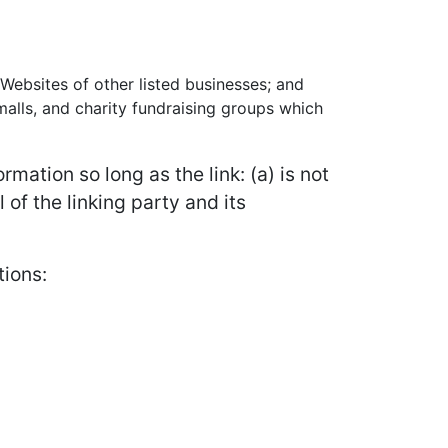
 Websites of other listed businesses; and
alls, and charity fundraising groups which
mation so long as the link: (a) is not
of the linking party and its
tions: