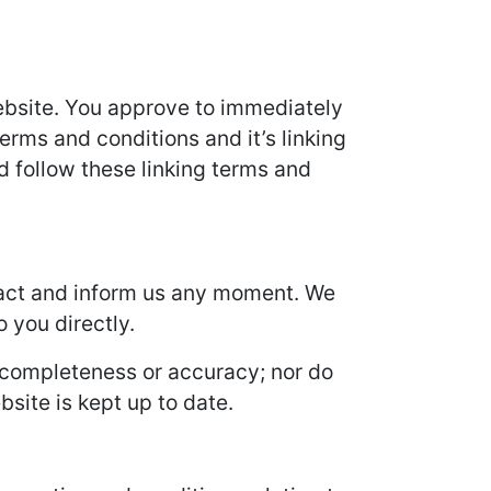
 Website. You approve to immediately
erms and conditions and it’s linking
d follow these linking terms and
ontact and inform us any moment. We
o you directly.
s completeness or accuracy; nor do
site is kept up to date.