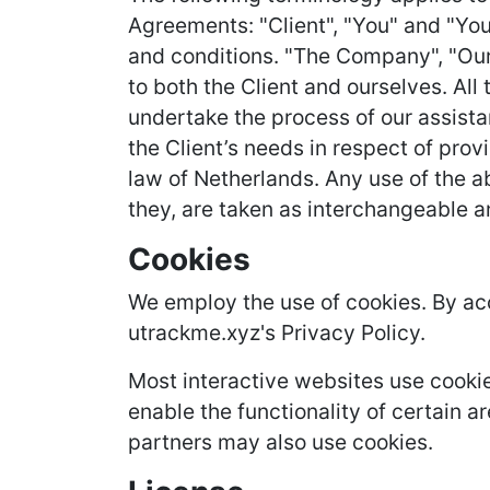
Agreements: "Client", "You" and "You
and conditions. "The Company", "Ourse
to both the Client and ourselves. Al
undertake the process of our assista
the Client’s needs in respect of prov
law of Netherlands. Any use of the ab
they, are taken as interchangeable a
Cookies
We employ the use of cookies. By ac
utrackme.xyz's Privacy Policy.
Most interactive websites use cookies
enable the functionality of certain ar
partners may also use cookies.