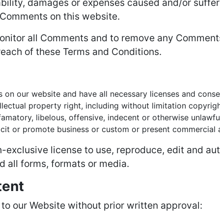
iability, damages or expenses caused and/or suffer
 Comments on this website.
 monitor all Comments and to remove any Comment
reach of these Terms and Conditions.
 on our website and have all necessary licenses and conse
ctual property right, including without limitation copyrigh
atory, libelous, offensive, indecent or otherwise unlawful
it or promote business or custom or present commercial act
exclusive license to use, reproduce, edit and aut
 all forms, formats or media.
tent
 to our Website without prior written approval: