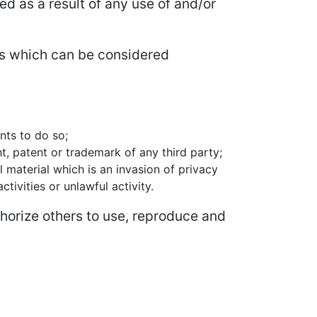
ed as a result of any use of and/or
s which can be considered
nts to do so;
t, patent or trademark of any third party;
 material which is an invasion of privacy
ivities or unlawful activity.
horize others to use, reproduce and