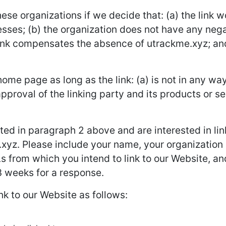
ese organizations if we decide that: (a) the link 
sses; (b) the organization does not have any negat
rlink compensates the absence of utrackme.xyz; and (
ome page as long as the link: (a) is not in any way
roval of the linking party and its products or ser
isted in paragraph 2 above and are interested in li
xyz. Please include your name, your organization
Ls from which you intend to link to our Website, and
-3 weeks for a response.
k to our Website as follows: