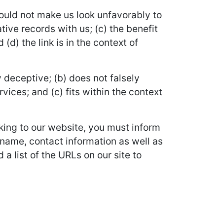
would not make us look unfavorably to
ive records with us; (c) the benefit
d) the link is in the context of
 deceptive; (b) does not falsely
vices; and (c) fits within the context
nking to our website, you must inform
 name, contact information as well as
 a list of the URLs on our site to