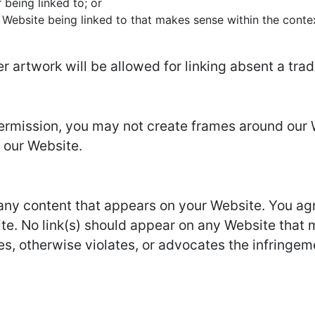
 being linked to; or
 Website being linked to that makes sense within the conte
er artwork will be allowed for linking absent a tr
permission, you may not create frames around our 
 our Website.
 any content that appears on your Website. You ag
site. No link(s) should appear on any Website that 
es, otherwise violates, or advocates the infringemen