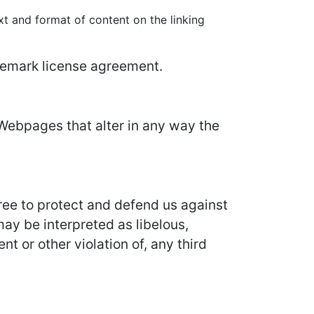
xt and format of content on the linking
ademark license agreement.
Webpages that alter in any way the
ree to protect and defend us against
may be interpreted as libelous,
t or other violation of, any third