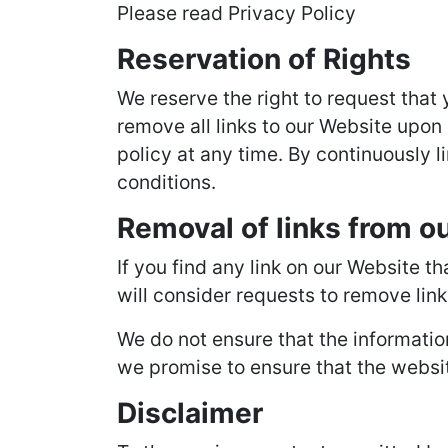
Please read Privacy Policy
Reservation of Rights
We reserve the right to request that 
remove all links to our Website upon 
policy at any time. By continuously l
conditions.
Removal of links from o
If you find any link on our Website t
will consider requests to remove link
We do not ensure that the informatio
we promise to ensure that the website
Disclaimer