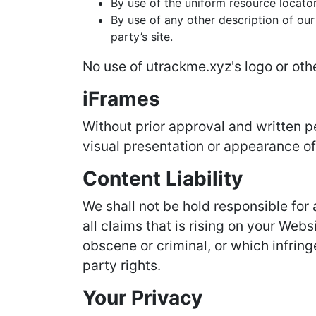
By use of the uniform resource locator
By use of any other description of our
party’s site.
No use of utrackme.xyz's logo or oth
iFrames
Without prior approval and written 
visual presentation or appearance of
Content Liability
We shall not be hold responsible for
all claims that is rising on your Web
obscene or criminal, or which infring
party rights.
Your Privacy