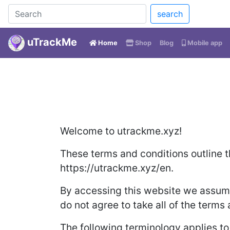
search
uTrackMe
(current)
Home
Shop
Blog
Mobile app
Welcome to utrackme.xyz!
These terms and conditions outline t
https://utrackme.xyz/en.
By accessing this website we assume
do not agree to take all of the terms
The following terminology applies t