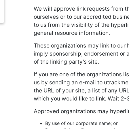
We will approve link requests from th
ourselves or to our accredited busine
to us from the visibility of the hype
general resource information.
These organizations may link to our h
imply sponsorship, endorsement or app
of the linking party’s site.
If you are one of the organizations l
us by sending an e-mail to utrackme.
the URL of your site, a list of any UR
which you would like to link. Wait 2
Approved organizations may hyperlin
By use of our corporate name; or