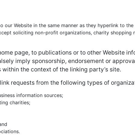
 to our Website in the same manner as they hyperlink to the
ept soliciting non-profit organizations, charity shopping m
ome page, to publications or to other Website infor
alsely imply sponsorship, endorsement or approval 
 within the context of the linking party’s site.
nk requests from the following types of organiza
iness information sources;
ing charities;
 and
ciations.