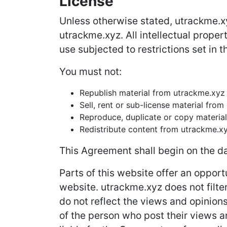
License
Unless otherwise stated, utrackme.xyz
utrackme.xyz. All intellectual prope
use subjected to restrictions set in 
You must not:
Republish material from utrackme.xyz
Sell, rent or sub-license material fro
Reproduce, duplicate or copy materia
Redistribute content from utrackme.x
This Agreement shall begin on the da
Parts of this website offer an opport
website. utrackme.xyz does not filte
do not reflect the views and opinion
of the person who post their views a