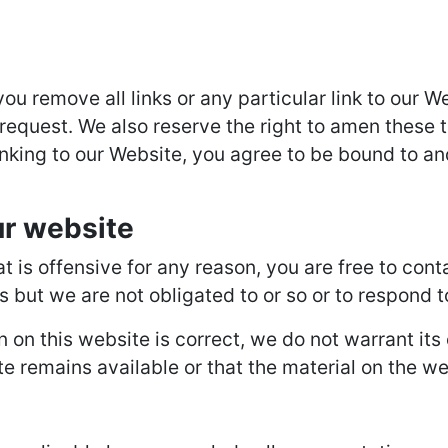
you remove all links or any particular link to our
request. We also reserve the right to amen these t
inking to our Website, you agree to be bound to an
ur website
hat is offensive for any reason, you are free to c
s but we are not obligated to or so or to respond t
n on this website is correct, we do not warrant it
 remains available or that the material on the web