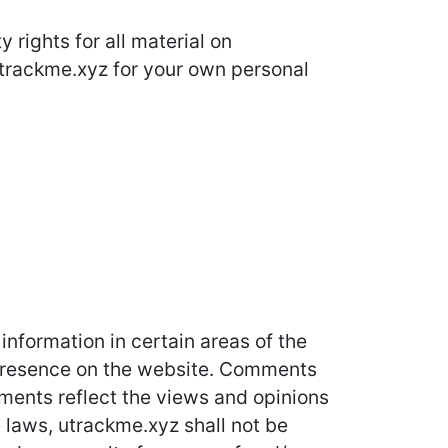
 rights for all material on
 utrackme.xyz for your own personal
information in certain areas of the
r presence on the website. Comments
mments reflect the views and opinions
 laws, utrackme.xyz shall not be