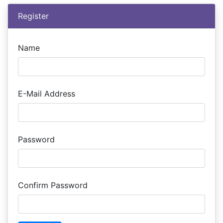
Register
Name
E-Mail Address
Password
Confirm Password