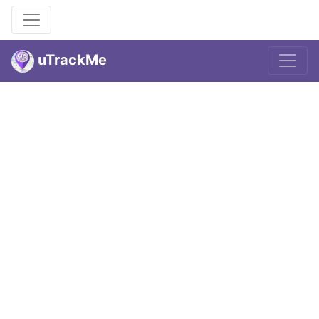
uTrackMe