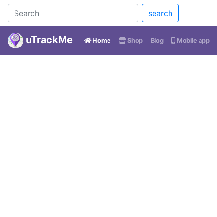
search
uTrackMe
(current)
Home
Shop
Blog
Mobile app