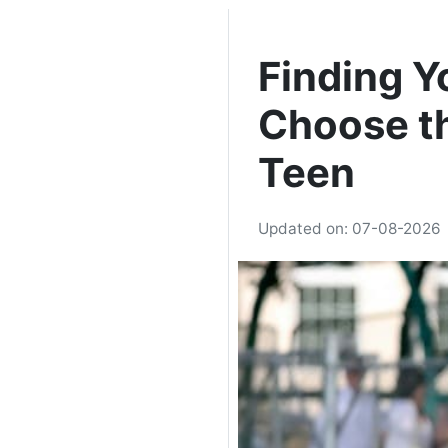
Finding Y
Choose th
Teen
Updated on: 07-08-2026