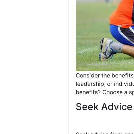
Consider the benefit
leadership, or indivi
benefits? Choose a sp
Seek Advice