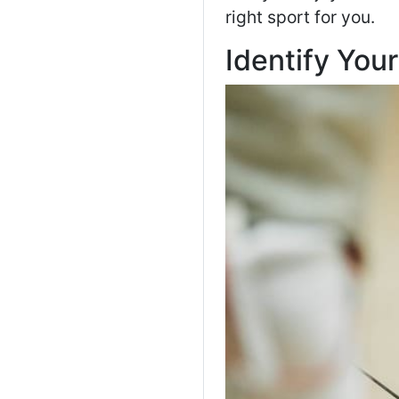
right sport for you.
Identify Your