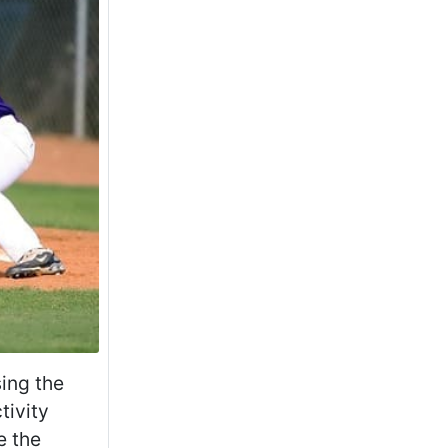
sing the
tivity
e the