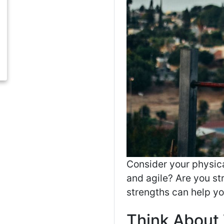
Consider your physica
and agile? Are you s
strengths can help yo
Think About