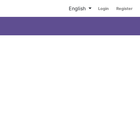
English
Login
Register