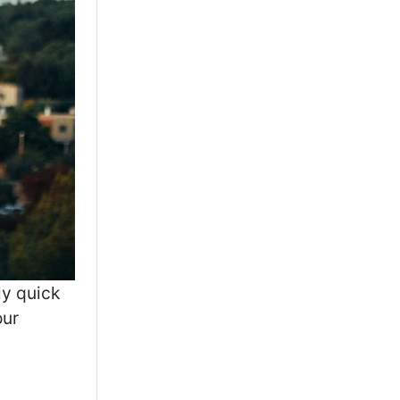
ly quick
our