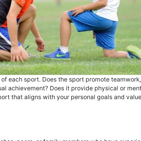
s of each sport. Does the sport promote teamwork
dual achievement? Does it provide physical or men
ort that aligns with your personal goals and value