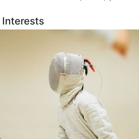
 Interests