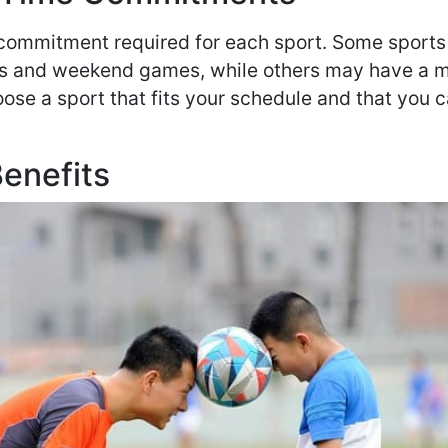
 commitment required for each sport. Some sport
ces and weekend games, while others may have a 
oose a sport that fits your schedule and that you 
Benefits