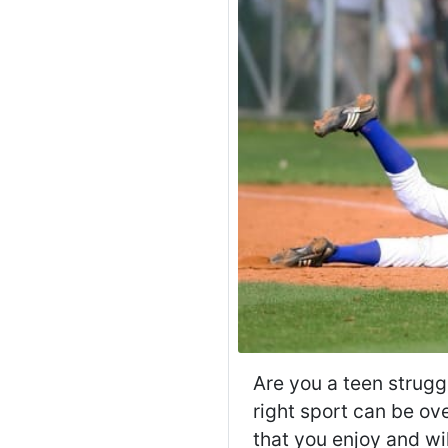
Are you a teen struggl
right sport can be ove
that you enjoy and wi