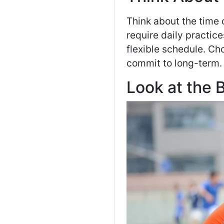
Think about the time
require daily practi
flexible schedule. Ch
commit to long-term.
Look at the 