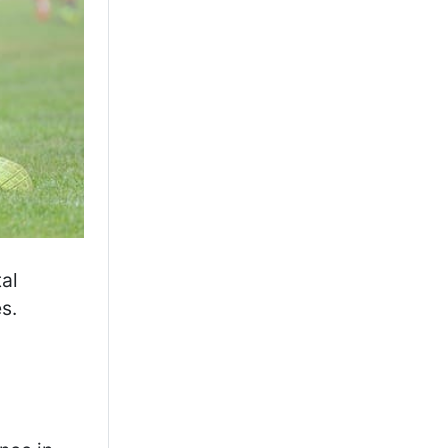
,
tal
s.