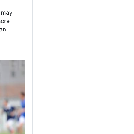
s may
more
can