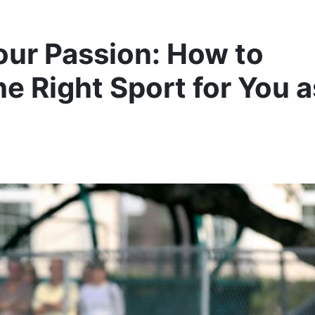
our Passion: How to
e Right Sport for You a