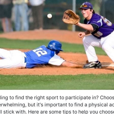
ing to find the right sport to participate in? Choo
rwhelming, but it's important to find a physical ac
ll stick with. Here are some tips to help you choos