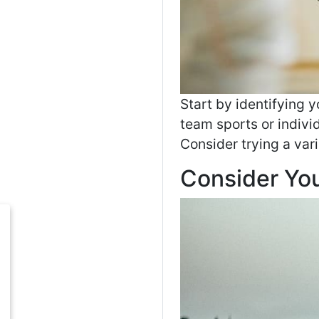
Start by identifying y
team sports or indivi
Consider trying a vari
Consider Your