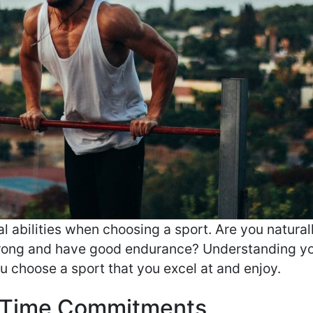
l abilities when choosing a sport. Are you natural
trong and have good endurance? Understanding y
u choose a sport that you excel at and enjoy.
 Time Commitments