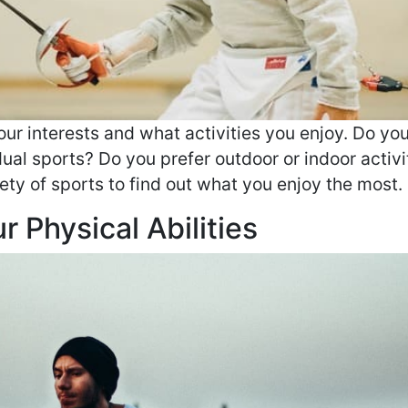
our interests and what activities you enjoy. Do you
dual sports? Do you prefer outdoor or indoor activi
ety of sports to find out what you enjoy the most.
 Physical Abilities