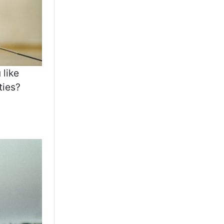
 like
ties?