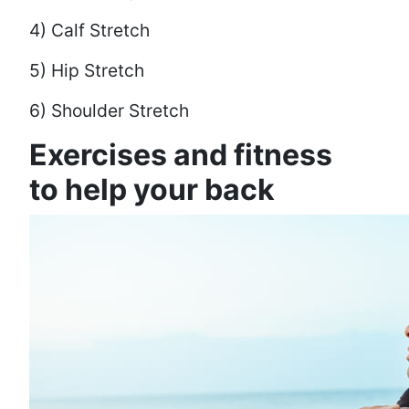
4) Calf Stretch
5) Hip Stretch
6) Shoulder Stretch
Exercises and fitness
to help your back