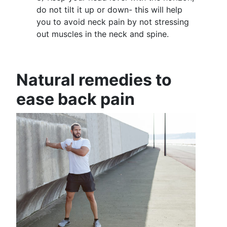
do not tilt it up or down- this will help
you to avoid neck pain by not stressing
out muscles in the neck and spine.
Natural remedies to
ease back pain