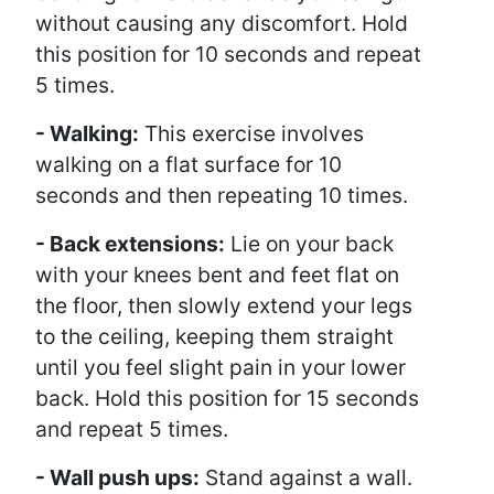
without causing any discomfort. Hold
this position for 10 seconds and repeat
5 times.
- Walking:
This exercise involves
walking on a flat surface for 10
seconds and then repeating 10 times.
- Back extensions:
Lie on your back
with your knees bent and feet flat on
the floor, then slowly extend your legs
to the ceiling, keeping them straight
until you feel slight pain in your lower
back. Hold this position for 15 seconds
and repeat 5 times.
- Wall push ups:
Stand against a wall.