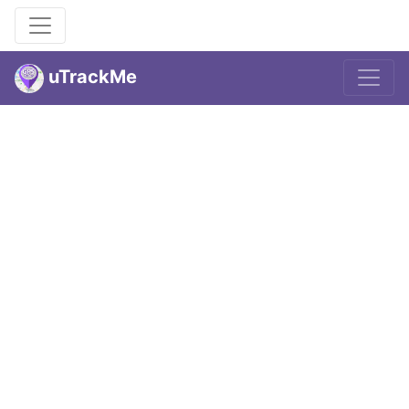
uTrackMe