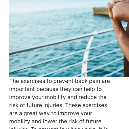
The exercises to prevent back pain are
important because they can help to
improve your mobility and reduce the
risk of future injuries. These exercises
are a great way to improve your
mobility and lower the risk of future