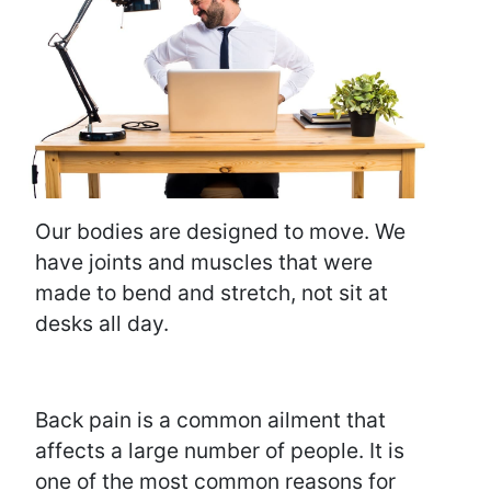
Our bodies are designed to move. We
have joints and muscles that were
made to bend and stretch, not sit at
desks all day.
Back pain is a common ailment that
affects a large number of people. It is
one of the most common reasons for