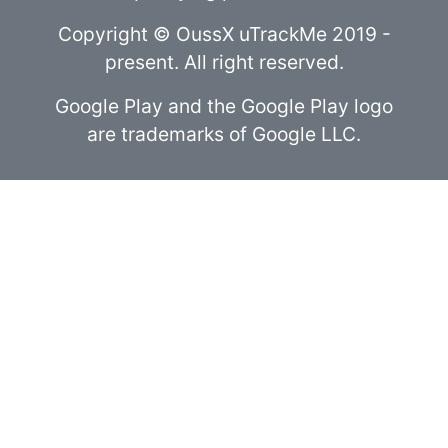
Copyright © OussX uTrackMe 2019 -
present. All right reserved.
Google Play and the Google Play logo
are trademarks of Google LLC.