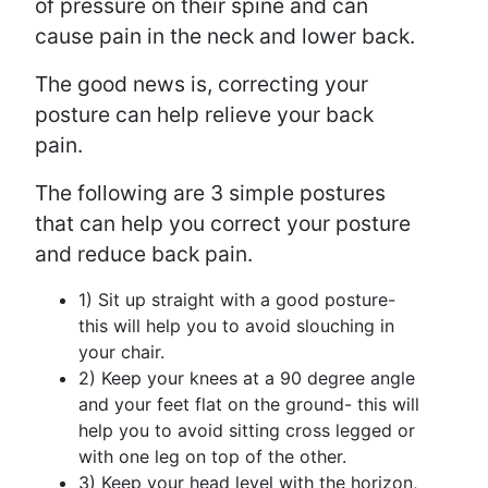
of pressure on their spine and can
cause pain in the neck and lower back.
The good news is, correcting your
posture can help relieve your back
pain.
The following are 3 simple postures
that can help you correct your posture
and reduce back pain.
1) Sit up straight with a good posture-
this will help you to avoid slouching in
your chair.
2) Keep your knees at a 90 degree angle
and your feet flat on the ground- this will
help you to avoid sitting cross legged or
with one leg on top of the other.
3) Keep your head level with the horizon,