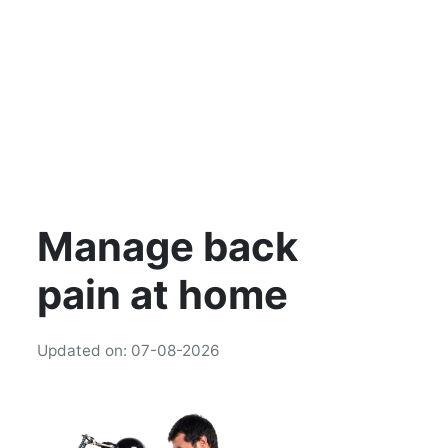
Manage back
pain at home
Updated on: 07-08-2026