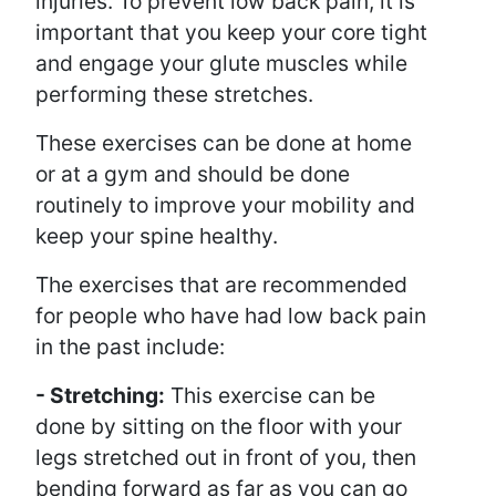
injuries. To prevent low back pain, it is
important that you keep your core tight
and engage your glute muscles while
performing these stretches.
These exercises can be done at home
or at a gym and should be done
routinely to improve your mobility and
keep your spine healthy.
The exercises that are recommended
for people who have had low back pain
in the past include:
- Stretching:
This exercise can be
done by sitting on the floor with your
legs stretched out in front of you, then
bending forward as far as you can go