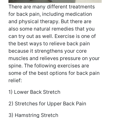
There are many different treatments
for back pain, including medication
and physical therapy. But there are
also some natural remedies that you
can try out as well. Exercise is one of
the best ways to relieve back pain
because it strengthens your core
muscles and relieves pressure on your
spine. The following exercises are
some of the best options for back pain
relief:
1) Lower Back Stretch
2) Stretches for Upper Back Pain
3) Hamstring Stretch