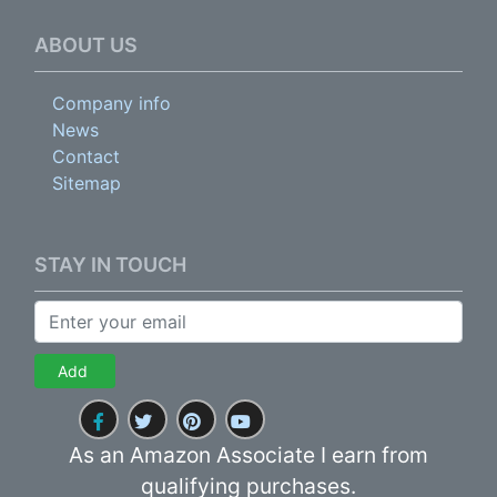
ABOUT US
Company info
News
Contact
Sitemap
STAY IN TOUCH
Add
As an Amazon Associate I earn from
qualifying purchases.