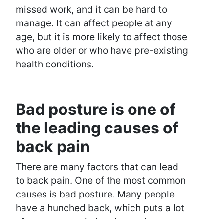
missed work, and it can be hard to
manage. It can affect people at any
age, but it is more likely to affect those
who are older or who have pre-existing
health conditions.
Bad posture is one of
the leading causes of
back pain
There are many factors that can lead
to back pain. One of the most common
causes is bad posture. Many people
have a hunched back, which puts a lot