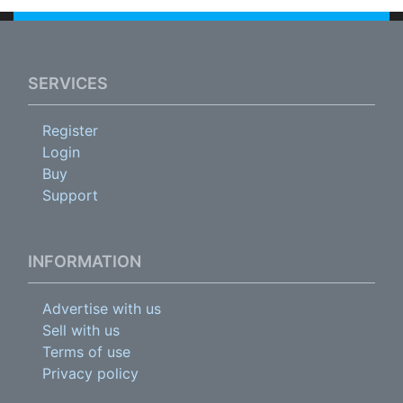
SERVICES
Register
Login
Buy
Support
INFORMATION
Advertise with us
Sell with us
Terms of use
Privacy policy