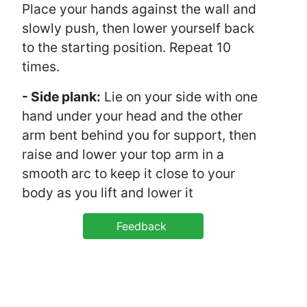
Place your hands against the wall and
slowly push, then lower yourself back
to the starting position. Repeat 10
times.
- Side plank:
Lie on your side with one
hand under your head and the other
arm bent behind you for support, then
raise and lower your top arm in a
smooth arc to keep it close to your
body as you lift and lower it
Feedback