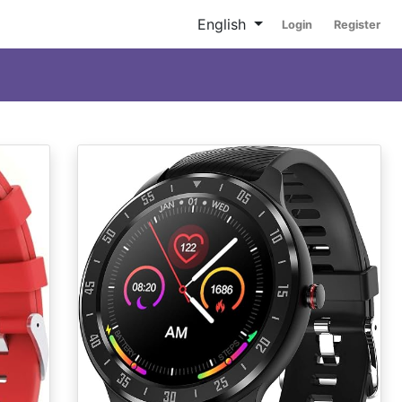
English
Login
Register