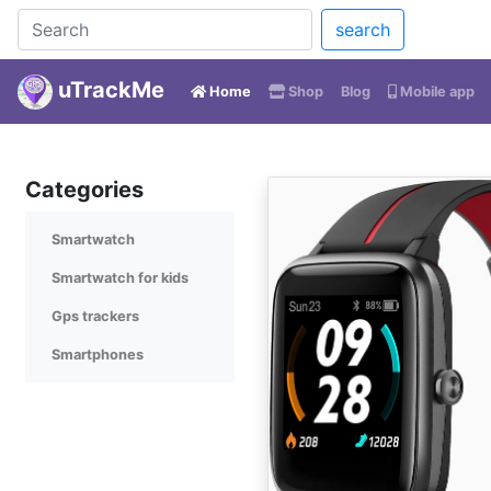
search
uTrackMe
(current)
Home
Shop
Blog
Mobile app
Categories
Smartwatch
Smartwatch for kids
Gps trackers
Smartphones