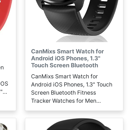
CanMixs Smart Watch for
Android iOS Phones, 1.3"
Touch Screen Bluetooth
en
CanMixs Smart Watch for
 iOS
Android iOS Phones, 1.3" Touch
"
Screen Bluetooth Fitness
eart
Tracker Watches for Men
her
Women, IP67 Waterproof
Activity Tracker with Heart Rate
Monitor Sleep Compatible