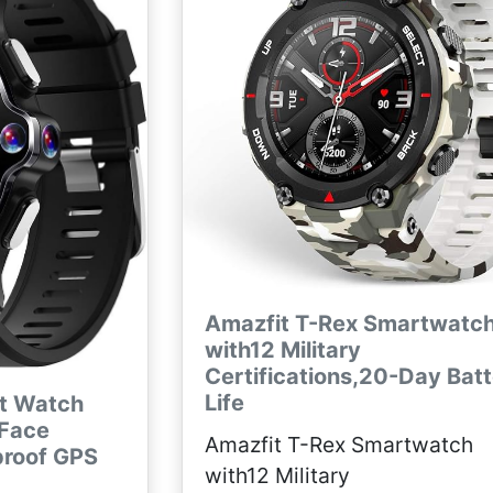
Amazfit T-Rex Smartwatc
with12 Military
Certifications,20-Day Bat
Life
rt Watch
 Face
Amazfit T-Rex Smartwatch
proof GPS
with12 Military