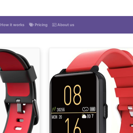
How it works
Pricing
About us