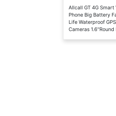
Allcall GT 4G Smart
Phone Big Battery F
Life Waterproof GPS
Cameras 1.6''Round 
Long Battery Big M
RAM 32GB ROM 24h 
Monitor(Ceramic Bez