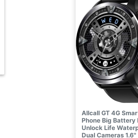
Allcall GT 4G Sma
Phone Big Battery
Unlock Life Water
Dual Cameras 1.6''