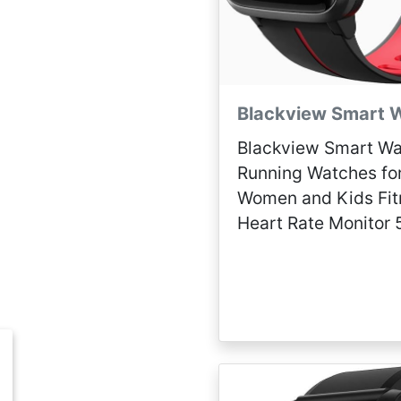
Blackview Smart 
Blackview Smart Wa
Running Watches fo
Women and Kids Fit
Heart Rate Monitor
Waterproof, Smartw
Compatible iPhone 
Phones