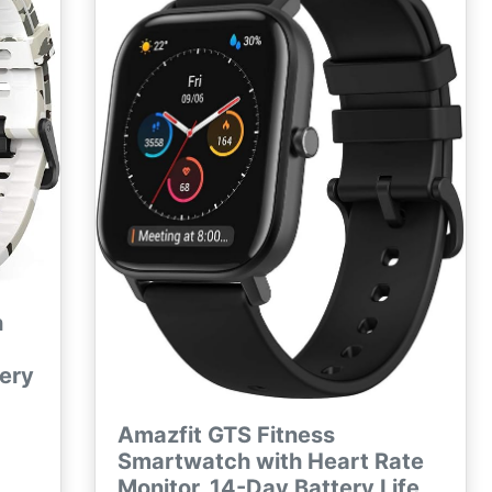
Samsung iPhone
h
tery
Amazfit GTS Fitness
Smartwatch with Heart Rate
Monitor, 14-Day Battery Life