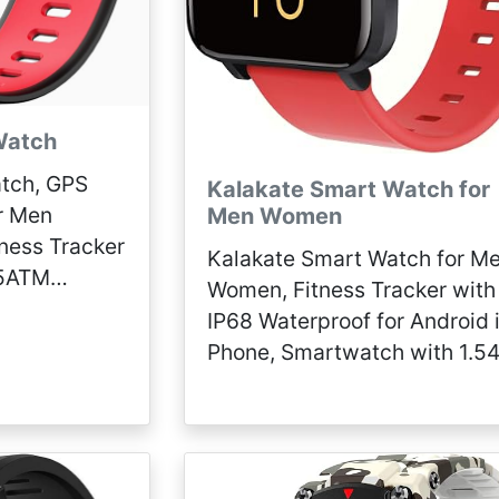
Watch
tch, GPS
Kalakate Smart Watch for
r Men
Men Women
ness Tracker
Kalakate Smart Watch for M
 5ATM
Women, Fitness Tracker with
atch
IP68 Waterproof for Android
Android
Phone, Smartwatch with 1.54
Touch Screen, Pedometer, H
Rate, Sleep Monitoring, Weat
Forecast (Red)