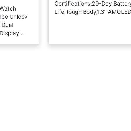
Certifications,20-Day Batter
 Watch
Life,Tough Body,1.3'' AMOLE
ace Unlock
Display,5 ATM Water-
 Dual
Resistant,14 Sports Modes,
Display
Camo Green, Model Number:
emory 3GB
Nandos_Store
Heart Rate
el) (Black)