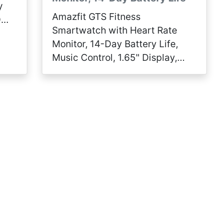
y
Amazfit GTS Fitness
D
Smartwatch with Heart Rate
Monitor, 14-Day Battery Life,
Music Control, 1.65" Display,
Sleep and Swim Tracking, GPS,
Water Resistant, Smart
Notifications, Obsidian Black